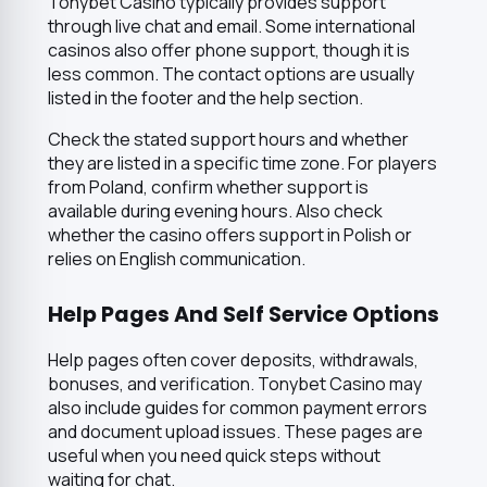
Tonybet Casino typically provides support
through live chat and email. Some international
casinos also offer phone support, though it is
less common. The contact options are usually
listed in the footer and the help section.
Check the stated support hours and whether
they are listed in a specific time zone. For players
from Poland, confirm whether support is
available during evening hours. Also check
whether the casino offers support in Polish or
relies on English communication.
Help Pages And Self Service Options
Help pages often cover deposits, withdrawals,
bonuses, and verification. Tonybet Casino may
also include guides for common payment errors
and document upload issues. These pages are
useful when you need quick steps without
waiting for chat.