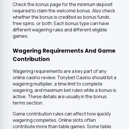
Check the bonus page for the minimum deposit
required to claim the welcome bonus. Also check
whether the bonus is credited as bonus funds,
free spins, or both. Each bonus type can have
different wagering rules and different eligible
games.
Wagering Requirements And Game
Contribution
Wagering requirements are a key part of any
online casino review. Tonybet Casino should list a
wagering multiplier, a time limit to complete
wagering, and maximum bet rules while a bonus is
active. These details are usually in the bonus
terms section.
Game contribution rules can affect how quickly
wagering completes. Online slots often
contribute more than table games. Some table