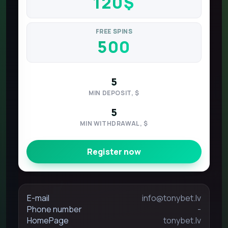
120$
FREE SPINS
500
5
MIN DEPOSIT, $
5
MIN WITHDRAWAL, $
Register now
E-mail
info@tonybet.lv
Phone number
-
HomePage
tonybet.lv