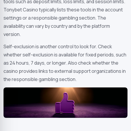
tools such as deposit limits, loss limits, and session limits.
Tonybet Casino typically lists these tools in the account
settings or a responsible gambling section. The
availability can vary by country and by the platform
version.
Self-exclusion is another control to look for. Check
whether self-exclusion is available for fixed periods, such
as 24 hours, 7 days, or longer. Also check whether the
casino provides links to external support organizations in
the responsible gambling section.