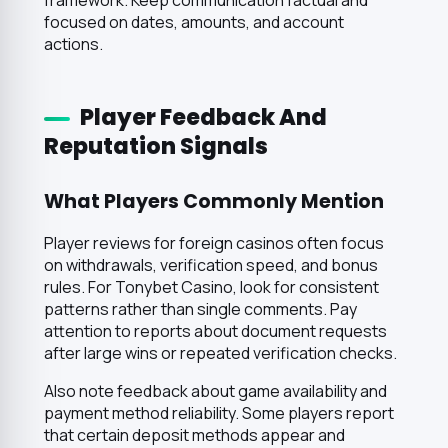
framework. Keep communication factual and
focused on dates, amounts, and account
actions.
Player Feedback And
Reputation Signals
What Players Commonly Mention
Player reviews for foreign casinos often focus
on withdrawals, verification speed, and bonus
rules. For Tonybet Casino, look for consistent
patterns rather than single comments. Pay
attention to reports about document requests
after large wins or repeated verification checks.
Also note feedback about game availability and
payment method reliability. Some players report
that certain deposit methods appear and