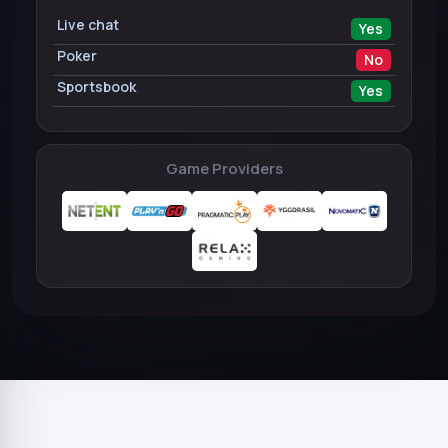
Live chat
Yes
Poker
No
Sportsbook
Yes
Game Providers