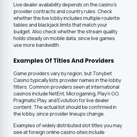
Live dealer availability depends on the casino’s
provider contracts and country rules. Check
whether the live lobby includes multiple roulette
tables and blackjack limits that match your
budget. Also check whether the stream quality
holds steady on mobile data, since live games
use more bandwidth.
Examples Of Titles And Providers
Game providers vary by region, but Tonybet
Casino typically lists provider names in the lobby
filters. Common providers seen at international
casinos include NetEnt, Microgaming, Play’n GO,
Pragmatic Play, and Evolution for live dealer
content. The actual list should be confirmed in
the lobby, since provider lineups change.
Examples of widely distributed slot titles you may
see at foreign online casino sites include