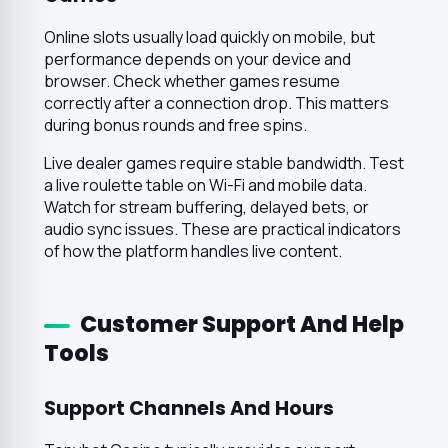
Online slots usually load quickly on mobile, but
performance depends on your device and
browser. Check whether games resume
correctly after a connection drop. This matters
during bonus rounds and free spins.
Live dealer games require stable bandwidth. Test
a live roulette table on Wi-Fi and mobile data.
Watch for stream buffering, delayed bets, or
audio sync issues. These are practical indicators
of how the platform handles live content.
Customer Support And Help
Tools
Support Channels And Hours