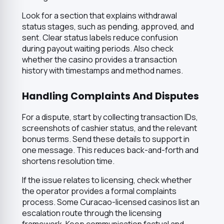
Look for a section that explains withdrawal
status stages, such as pending, approved, and
sent. Clear status labels reduce confusion
during payout waiting periods. Also check
whether the casino provides a transaction
history with timestamps and method names.
Handling Complaints And Disputes
For a dispute, start by collecting transaction IDs,
screenshots of cashier status, and the relevant
bonus terms. Send these details to support in
one message. This reduces back-and-forth and
shortens resolution time.
If the issue relates to licensing, check whether
the operator provides a formal complaints
process. Some Curacao-licensed casinos list an
escalation route through the licensing