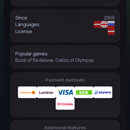
Since
2009
Languages
License
Popular games
Book of Ra deluxe, Gates of Olympus
Payment methods
Additional features