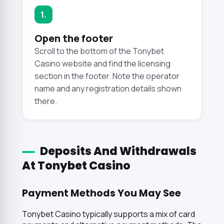
1
.
Open the footer
Scroll to the bottom of the Tonybet
Casino website and find the licensing
section in the footer. Note the operator
name and any registration details shown
there.
Deposits And Withdrawals
At Tonybet Casino
Payment Methods You May See
Tonybet Casino typically supports a mix of card