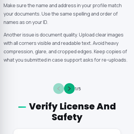
Make sure the name and address in your profile match
your documents. Use the same spelling and order of
names as on your ID.
Another issue is document quality. Upload clear images
with all corners visible and readable text. Avoid heavy
compression, glare, and cropped edges. Keep copies of
what you submitted in case support asks for re-uploads.
1
/
5
Verify License And
Safety