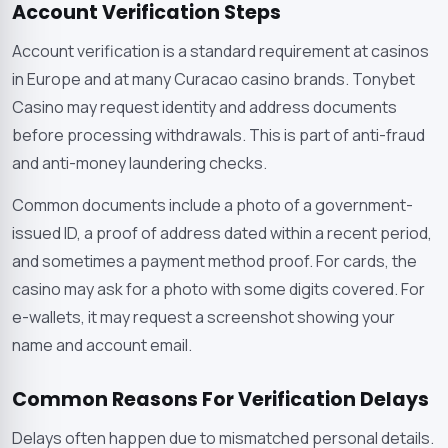
Account Verification Steps
Account verification is a standard requirement at casinos
in Europe and at many Curacao casino brands. Tonybet
Casino may request identity and address documents
before processing withdrawals. This is part of anti-fraud
and anti-money laundering checks.
Common documents include a photo of a government-
issued ID, a proof of address dated within a recent period,
and sometimes a payment method proof. For cards, the
casino may ask for a photo with some digits covered. For
e-wallets, it may request a screenshot showing your
name and account email.
Common Reasons For Verification Delays
Delays often happen due to mismatched personal details.