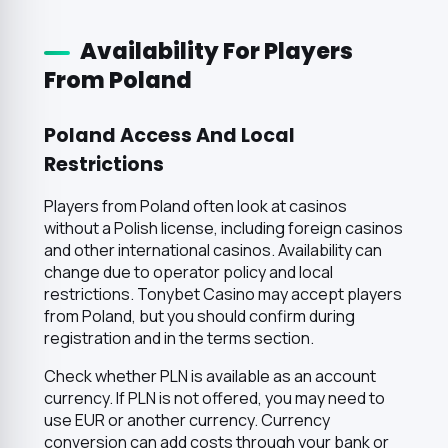
Availability For Players
From Poland
Poland Access And Local
Restrictions
Players from Poland often look at casinos
without a Polish license, including foreign casinos
and other international casinos. Availability can
change due to operator policy and local
restrictions. Tonybet Casino may accept players
from Poland, but you should confirm during
registration and in the terms section.
Check whether PLN is available as an account
currency. If PLN is not offered, you may need to
use EUR or another currency. Currency
conversion can add costs through your bank or