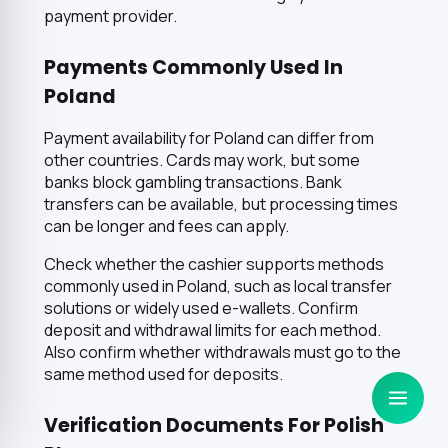
payment provider.
Payments Commonly Used In
Poland
Payment availability for Poland can differ from
other countries. Cards may work, but some
banks block gambling transactions. Bank
transfers can be available, but processing times
can be longer and fees can apply.
Check whether the cashier supports methods
commonly used in Poland, such as local transfer
solutions or widely used e-wallets. Confirm
deposit and withdrawal limits for each method.
Also confirm whether withdrawals must go to the
same method used for deposits.
Verification Documents For Polish