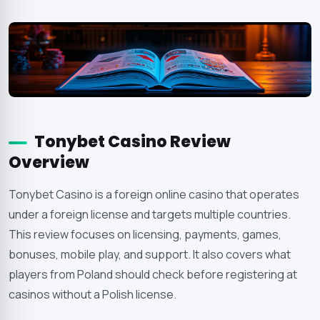
Tonybet Casino Review
Overview
Tonybet Casino is a foreign online casino that operates
under a foreign license and targets multiple countries.
This review focuses on licensing, payments, games,
bonuses, mobile play, and support. It also covers what
players from Poland should check before registering at
casinos without a Polish license.