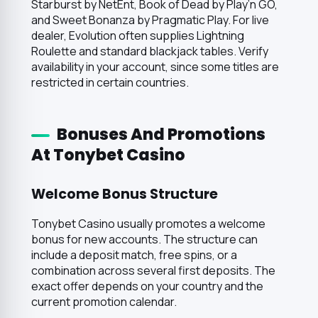
Starburst by NetEnt, Book of Dead by Play’n GO,
and Sweet Bonanza by Pragmatic Play. For live
dealer, Evolution often supplies Lightning
Roulette and standard blackjack tables. Verify
availability in your account, since some titles are
restricted in certain countries.
Bonuses And Promotions
At Tonybet Casino
Welcome Bonus Structure
Tonybet Casino usually promotes a welcome
bonus for new accounts. The structure can
include a deposit match, free spins, or a
combination across several first deposits. The
exact offer depends on your country and the
current promotion calendar.