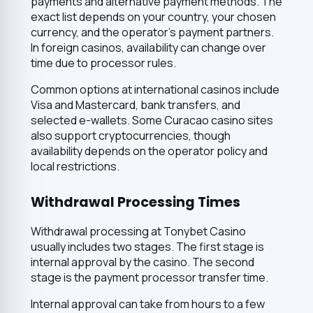
payments and alternative payment methods. The
exact list depends on your country, your chosen
currency, and the operator’s payment partners.
In foreign casinos, availability can change over
time due to processor rules.
Common options at international casinos include
Visa and Mastercard, bank transfers, and
selected e-wallets. Some Curacao casino sites
also support cryptocurrencies, though
availability depends on the operator policy and
local restrictions.
Withdrawal Processing Times
Withdrawal processing at Tonybet Casino
usually includes two stages. The first stage is
internal approval by the casino. The second
stage is the payment processor transfer time.
Internal approval can take from hours to a few