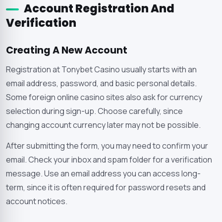
Account Registration And
Verification
Creating A New Account
Registration at Tonybet Casino usually starts with an
email address, password, and basic personal details.
Some foreign online casino sites also ask for currency
selection during sign-up. Choose carefully, since
changing account currency later may not be possible.
After submitting the form, you may need to confirm your
email. Check your inbox and spam folder for a verification
message. Use an email address you can access long-
term, since it is often required for password resets and
account notices.