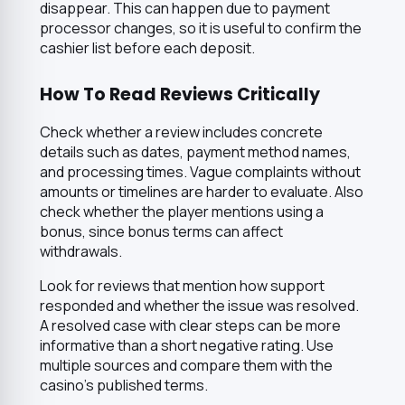
disappear. This can happen due to payment
processor changes, so it is useful to confirm the
cashier list before each deposit.
How To Read Reviews Critically
Check whether a review includes concrete
details such as dates, payment method names,
and processing times. Vague complaints without
amounts or timelines are harder to evaluate. Also
check whether the player mentions using a
bonus, since bonus terms can affect
withdrawals.
Look for reviews that mention how support
responded and whether the issue was resolved.
A resolved case with clear steps can be more
informative than a short negative rating. Use
multiple sources and compare them with the
casino’s published terms.