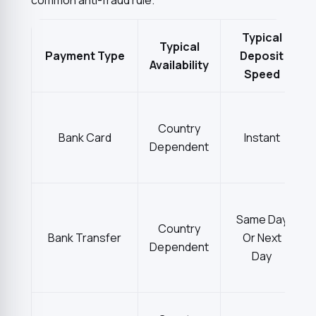
common anti-fraud rule.
Typical
Typical
Payment Type
Deposit
Availability
Speed
Country
Bank Card
Instant
Dependent
Same Day
Country
Bank Transfer
Or Next
Dependent
Day