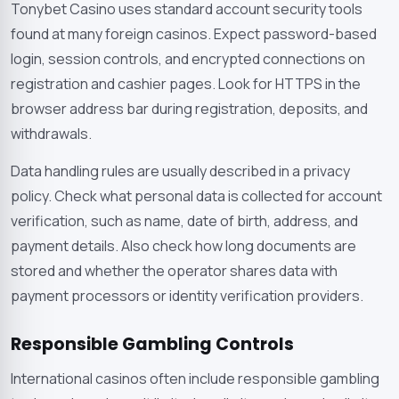
Tonybet Casino uses standard account security tools
found at many foreign casinos. Expect password-based
login, session controls, and encrypted connections on
registration and cashier pages. Look for HTTPS in the
browser address bar during registration, deposits, and
withdrawals.
Data handling rules are usually described in a privacy
policy. Check what personal data is collected for account
verification, such as name, date of birth, address, and
payment details. Also check how long documents are
stored and whether the operator shares data with
payment processors or identity verification providers.
Responsible Gambling Controls
International casinos often include responsible gambling