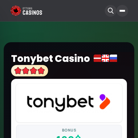
Tonybet Casino
BONUS