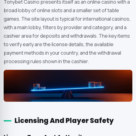
Tonybet Casino presents itself as an online casino with a
broad lobby of online slots and a smaller set of table
games. The site layout is typical for international casinos,
with a main lobby, filters by provider and category, and a
cashier area for deposits and withdrawals. The key items
to verify early are the license details, the available
payment methods in your country, and the withdrawal
processing rules shown in the cashier.
Licensing And Player Safety