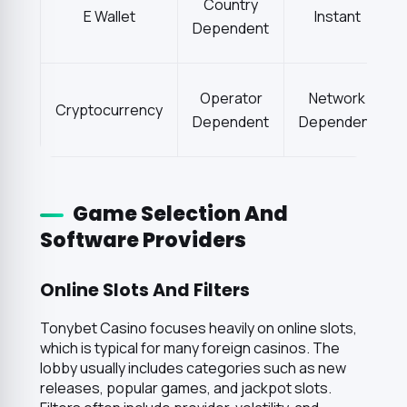
Country
E Wallet
Instant
Dependent
Operator
Network
Cryptocurrency
Dependent
Dependent
Game Selection And
Software Providers
Online Slots And Filters
Tonybet Casino focuses heavily on online slots,
which is typical for many foreign casinos. The
lobby usually includes categories such as new
releases, popular games, and jackpot slots.