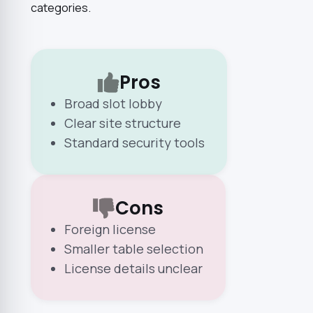
categories.
Pros
Broad slot lobby
Clear site structure
Standard security tools
Cons
Foreign license
Smaller table selection
License details unclear