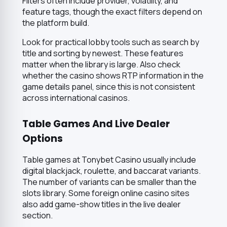
Filters often include provider, volatility, and
feature tags, though the exact filters depend on
the platform build.
Look for practical lobby tools such as search by
title and sorting by newest. These features
matter when the library is large. Also check
whether the casino shows RTP information in the
game details panel, since this is not consistent
across international casinos.
Table Games And Live Dealer
Options
Table games at Tonybet Casino usually include
digital blackjack, roulette, and baccarat variants.
The number of variants can be smaller than the
slots library. Some foreign online casino sites
also add game-show titles in the live dealer
section.