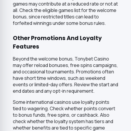
games may contribute at a reduced rate or not at
all. Check the eligible games list for the welcome
bonus, since restricted titles can lead to
forfeited winnings under some bonus rules.
Other Promotions And Loyalty
Features
Beyond the welcome bonus, Tonybet Casino
may offer reload bonuses, free spins campaigns,
and occasional tournaments. Promotions often
have short time windows, such as weekend
events or limited-day offers. Review the start and
end dates and any opt-in requirement.
Some international casinos use loyalty points
tied to wagering. Check whether points convert
to bonus funds, free spins, or cashback. Also
check whether the loyalty system has tiers and
whether benefits are tied to specific game