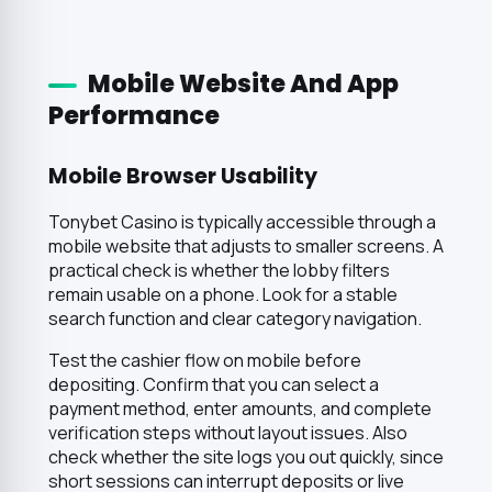
Mobile Website And App
Performance
Mobile Browser Usability
Tonybet Casino is typically accessible through a
mobile website that adjusts to smaller screens. A
practical check is whether the lobby filters
remain usable on a phone. Look for a stable
search function and clear category navigation.
Test the cashier flow on mobile before
depositing. Confirm that you can select a
payment method, enter amounts, and complete
verification steps without layout issues. Also
check whether the site logs you out quickly, since
short sessions can interrupt deposits or live