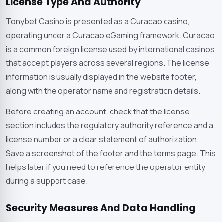
License Type And Authority
Tonybet Casino is presented as a Curacao casino,
operating under a Curacao eGaming framework. Curacao
is a common foreign license used by international casinos
that accept players across several regions. The license
information is usually displayed in the website footer,
along with the operator name and registration details.
Before creating an account, check that the license
section includes the regulatory authority reference and a
license number or a clear statement of authorization.
Save a screenshot of the footer and the terms page. This
helps later if you need to reference the operator entity
during a support case.
Security Measures And Data Handling