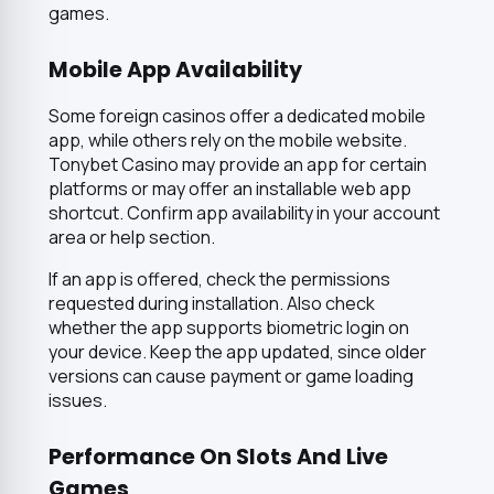
games.
Mobile App Availability
Some foreign casinos offer a dedicated mobile
app, while others rely on the mobile website.
Tonybet Casino may provide an app for certain
platforms or may offer an installable web app
shortcut. Confirm app availability in your account
area or help section.
If an app is offered, check the permissions
requested during installation. Also check
whether the app supports biometric login on
your device. Keep the app updated, since older
versions can cause payment or game loading
issues.
Performance On Slots And Live
Games