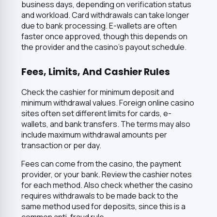
business days, depending on verification status
and workload. Card withdrawals can take longer
due to bank processing. E-wallets are often
faster once approved, though this depends on
the provider and the casino’s payout schedule.
Fees, Limits, And Cashier Rules
Check the cashier for minimum deposit and
minimum withdrawal values. Foreign online casino
sites often set different limits for cards, e-
wallets, and bank transfers. The terms may also
include maximum withdrawal amounts per
transaction or per day.
Fees can come from the casino, the payment
provider, or your bank. Review the cashier notes
for each method. Also check whether the casino
requires withdrawals to be made back to the
same method used for deposits, since this is a